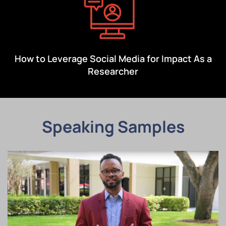
How to Leverage Social Media for Impact As a
Researcher
Speaking Samples