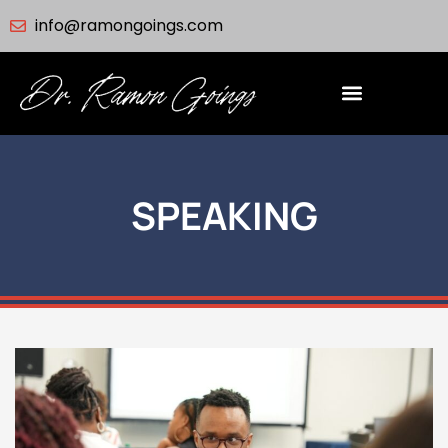
info@ramongoings.com
SPEAKING