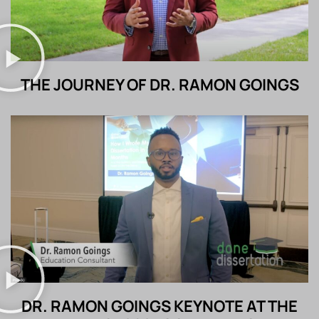
THE JOURNEY OF DR. RAMON GOINGS
DR. RAMON GOINGS KEYNOTE AT THE