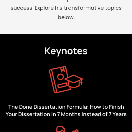
success. Explore his transformative topics
below.
Keynotes
The Done Dissertation Formula: How to Finish
Your Dissertation in 7 Months Instead of 7 Years