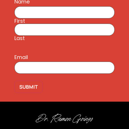
Name
First
Last
Email
SUBMIT