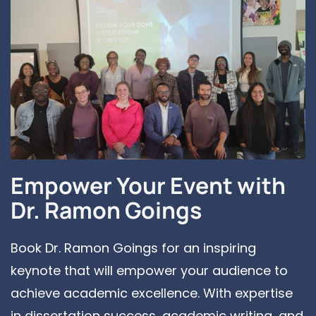
Empower Your Event with
Dr. Ramon Goings
Book Dr. Ramon Goings for an inspiring
keynote that will empower your audience to
achieve academic excellence. With expertise
in dissertation success, academic writing, and