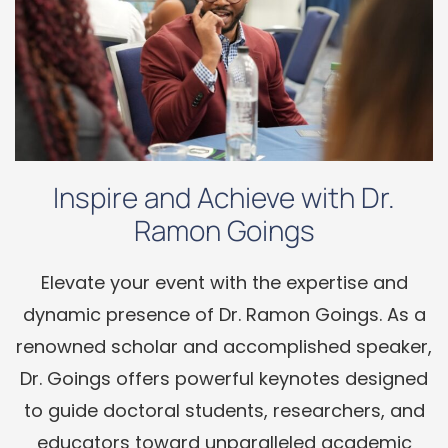
Inspire and Achieve with Dr.
Ramon Goings
Elevate your event with the expertise and
dynamic presence of Dr. Ramon Goings. As a
renowned scholar and accomplished speaker,
Dr. Goings offers powerful keynotes designed
to guide doctoral students, researchers, and
educators toward unparalleled academic