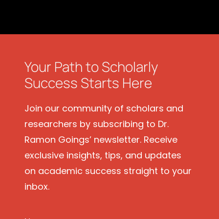
Your Path to Scholarly
Success Starts Here
Join our community of scholars and
researchers by subscribing to Dr.
Ramon Goings’ newsletter. Receive
exclusive insights, tips, and updates
on academic success straight to your
inbox.