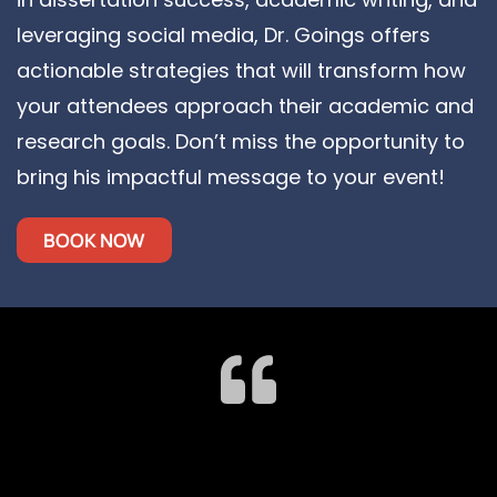
leveraging social media, Dr. Goings offers
actionable strategies that will transform how
your attendees approach their academic and
research goals. Don’t miss the opportunity to
bring his impactful message to your event!
BOOK NOW