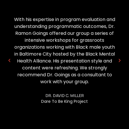
Dr Goings has been a great support and
partner to the American Association of
Blacks in Higher Ed. From his yearly
participation in the summer BootCamp
series to his support of our research pre-
conference, his wealth of knowledge and
expertise has been extremely beneficial to
not only our graduate and doctoral students,
but also to our early career scholars.
DR. KALA BURRELL-CRAFT
Research Committee Co-Chair and Board
Member,
American Association of Blacks in Higher Education