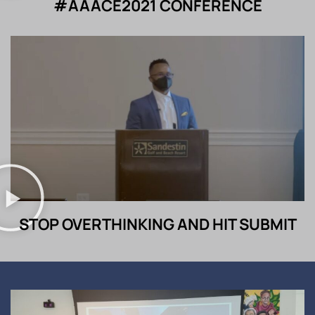
#AAACE2021 CONFERENCE
STOP OVERTHINKING AND HIT SUBMIT