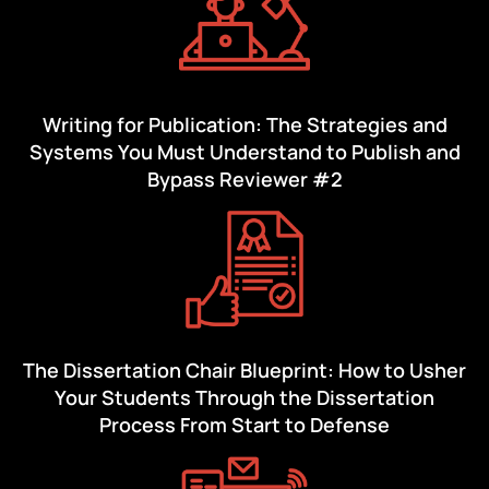
Writing for Publication: The Strategies and
Systems You Must Understand to Publish and
Bypass Reviewer #2
The Dissertation Chair Blueprint: How to Usher
Your Students Through the Dissertation
Process From Start to Defense